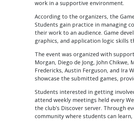
work in a supportive environment.
According to the organizers, the Game
Students gain practice in managing coh
their work to an audience. Game devel
graphics, and application logic skills
The event was organized with support
Morgan, Diego de Jong, John Chikwe, 
Fredericks, Austin Ferguson, and Ira 
showcase the submitted games, providi
Students interested in getting involv
attend weekly meetings held every Wed
the club’s Discover server. Through e
community where students can learn, 