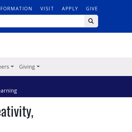
NFORMATION
VISIT
APPLY
GIVE
eers
Giving
earning
tivity,