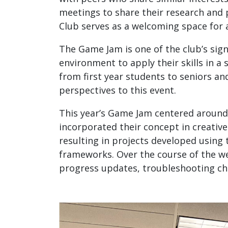
meetings to share their research and 
Club serves as a welcoming space for 
The Game Jam is one of the club’s sign
environment to apply their skills in a
from first year students to seniors an
perspectives to this event.
This year’s Game Jam centered around 
incorporated their concept in creative
resulting in projects developed usin
frameworks. Over the course of the w
progress updates, troubleshooting ch