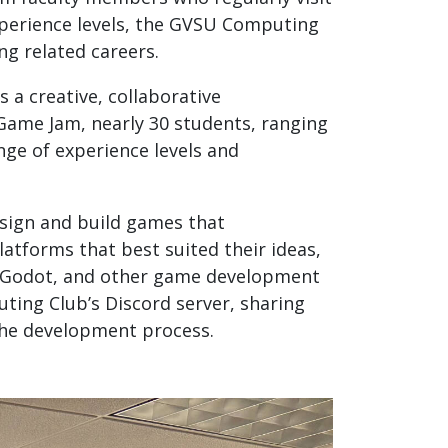
xperience levels, the GVSU Computing
g related careers.
 a creative, collaborative
 Game Jam, nearly 30 students, ranging
nge of experience levels and
esign and build games that
atforms that best suited their ideas,
e, Godot, and other game development
ing Club’s Discord server, sharing
the development process.