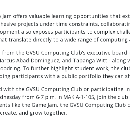
 Jam offers valuable learning opportunities that ex
esive projects under time constraints, collaboratin
opment also exposes participants to complex challe
 that translate directly to a wide range of computin
 from the GVSU Computing Club’s executive board - 
Marcus Abad-Dominguez, and Tapanga Witt - along w
Woodring. To further highlight student work, the clu
ng participants with a public portfolio they can s
ed with the GVSU Computing Club or participating 
nesday from 6-7 p.m. in MAK A-1-105, join the club
vents like the Game Jam, the GVSU Computing Club con
create, and grow together.