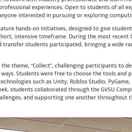
professional experiences. Open to students of all e
anyone interested in pursuing or exploring computin
ature hands-on initiatives, designed to give students
 short, intensive timeframe. During the most recent
d transfer students participated, bringing a wide ra
the theme, “Collect”, challenging participants to d
 ways. Students were free to choose the tools and pl
g technologies such as Unity, Roblox Studio, PyGam
eek, students collaborated through the GVSU Comput
allenges, and supporting one another throughout 