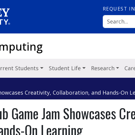
REQUEST
I
omputing
rrent Students
Student Life
Research
Car
wcases Creativity, Collaboration, and Hands-On L
b Game Jam Showcases Crea
Hands-On Learning