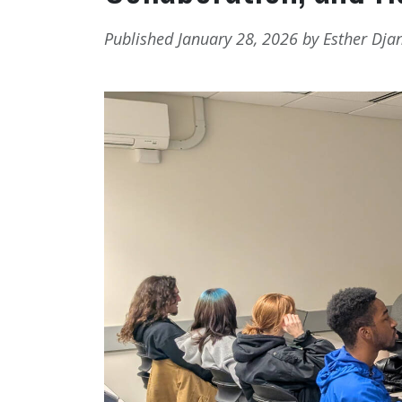
Published January 28, 2026 by Esther Dja