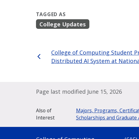
TAGGED AS
College Updates
College of Computing Student Pr
Distributed AI System at Nation
Page last modified June 15, 2026
Also of
Majors, Programs, Certifica
Interest
Scholarships and Graduate 