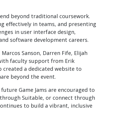
tend beyond traditional coursework.
g effectively in teams, and presenting
nges in user interface design,
g and software development careers.
Marcos Sanson, Darren Fife, Elijah
ith faculty support from Erik
b created a dedicated website to
hare beyond the event.
in future Game Jams are encouraged to
 through Suitable, or connect through
tinues to build a vibrant, inclusive