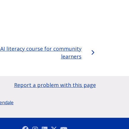
AI literacy course for community
learners
Report a problem with this page
lendale