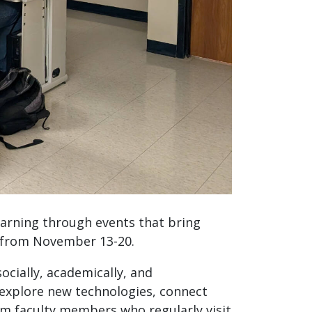
arning through events that bring
 from November 13-20.
cially, academically, and
 explore new technologies, connect
om faculty members who regularly visit