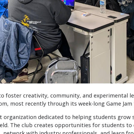
 foster creativity, community, and experimental le
oom, most recently through its week-long Game Jam
organization dedicated to helping students grow so
ield. The club creates opportunities for students to
s, network with industry professionals, and learn fr