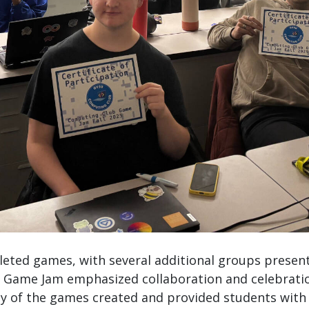
eted games, with several additional groups present
 Game Jam emphasized collaboration and celebration
lity of the games created and provided students wit