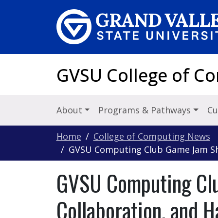
Skip to main content
GVSU College of C
About
Programs & Pathways
Cu
Home
College of Computing News
GVSU Computing Club Game Jam Sho
GVSU Computing Clu
Collaboration, and 