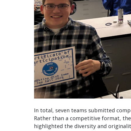
In total, seven teams submitted compl
Rather than a competitive format, the
highlighted the diversity and origina