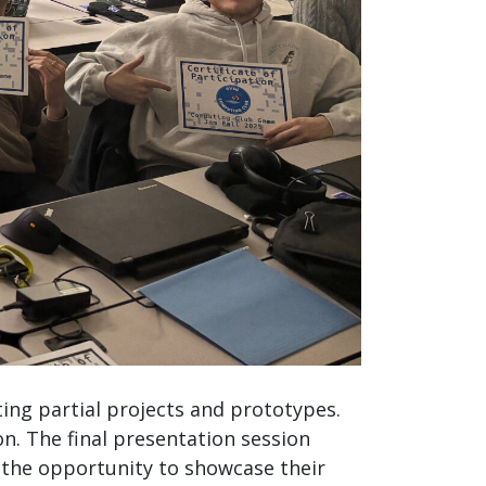
ing partial projects and prototypes.
. The final presentation session
h the opportunity to showcase their