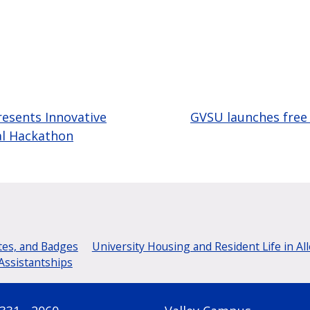
esents Innovative
GVSU launches free 
al Hackathon
tes, and Badges
University Housing and Resident Life in Al
Assistantships