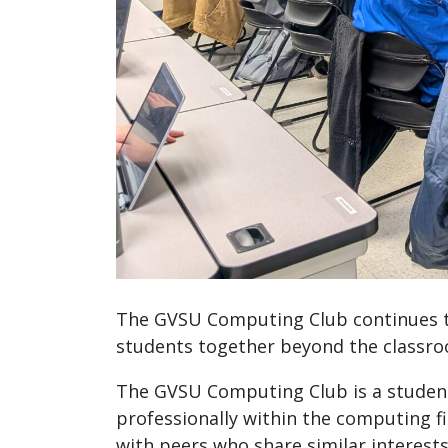
The GVSU Computing Club continues to
students together beyond the classr
The GVSU Computing Club is a student 
professionally within the computing f
with peers who share similar interest