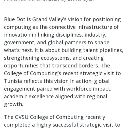
Blue Dot is Grand Valley’s vision for positioning
computing as the connective infrastructure of
innovation in linking disciplines, industry,
government, and global partners to shape
what’s next. It is about building talent pipelines,
strengthening ecosystems, and creating
opportunities that transcend borders. The
College of Computing’s recent strategic visit to
Tunisia reflects this vision in action: global
engagement paired with workforce impact;
academic excellence aligned with regional
growth.
The GVSU College of Computing recently
completed a highly successful strategic visit to