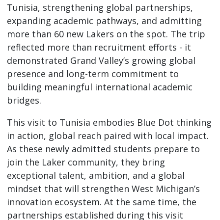
Tunisia, strengthening global partnerships,
expanding academic pathways, and admitting
more than 60 new Lakers on the spot. The trip
reflected more than recruitment efforts - it
demonstrated Grand Valley’s growing global
presence and long-term commitment to
building meaningful international academic
bridges.
This visit to Tunisia embodies Blue Dot thinking
in action, global reach paired with local impact.
As these newly admitted students prepare to
join the Laker community, they bring
exceptional talent, ambition, and a global
mindset that will strengthen West Michigan’s
innovation ecosystem. At the same time, the
partnerships established during this visit