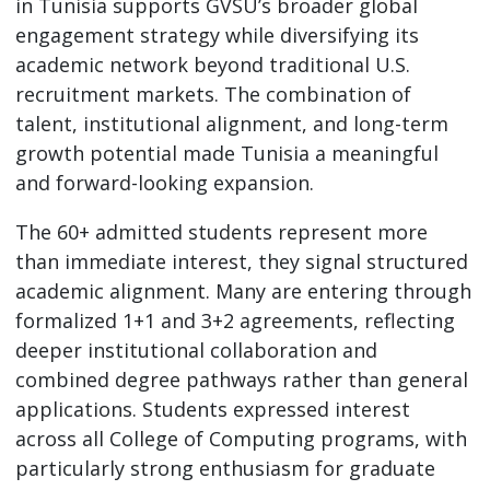
in Tunisia supports GVSU’s broader global
engagement strategy while diversifying its
academic network beyond traditional U.S.
recruitment markets. The combination of
talent, institutional alignment, and long-term
growth potential made Tunisia a meaningful
and forward-looking expansion.
The 60+ admitted students represent more
than immediate interest, they signal structured
academic alignment. Many are entering through
formalized 1+1 and 3+2 agreements, reflecting
deeper institutional collaboration and
combined degree pathways rather than general
applications. Students expressed interest
across all College of Computing programs, with
particularly strong enthusiasm for graduate