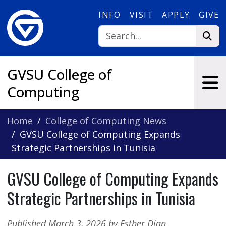
Skip to main content
INFO
VISIT
APPLY
GIVE
GVSU College of
Computing
Home
College of Computing News
GVSU College of Computing Expands
Strategic Partnerships in Tunisia
GVSU College of Computing Expands
Strategic Partnerships in Tunisia
Published March 3, 2026 by Esther Djan