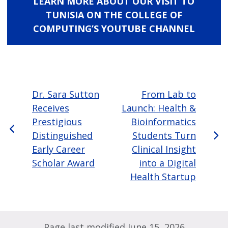
LEARN MORE ABOUT OUR VISIT TO
TUNISIA ON THE COLLEGE OF
COMPUTING’S YOUTUBE CHANNEL
Dr. Sara Sutton
From Lab to
Receives
Launch: Health &
Prestigious
Bioinformatics
Distinguished
Students Turn
Early Career
Clinical Insight
Scholar Award
into a Digital
Health Startup
Page last modified June 15, 2026