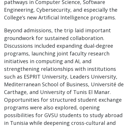
pathways in Computer Science, Software
Engineering, Cybersecurity, and especially the
College’s new Artificial Intelligence programs.
Beyond admissions, the trip laid important
groundwork for sustained collaboration.
Discussions included expanding dual-degree
programs, launching joint faculty research
initiatives in computing and AI, and
strengthening relationships with institutions
such as ESPRIT University, Leaders University,
Mediterranean School of Business, Université de
Carthage, and University of Tunis El Manar.
Opportunities for structured student exchange
programs were also explored, opening
possibilities for GVSU students to study abroad
in Tunisia while deepening cross-cultural and