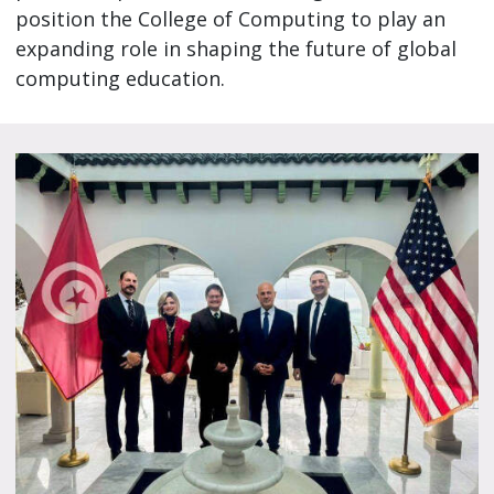
position the College of Computing to play an
expanding role in shaping the future of global
computing education.