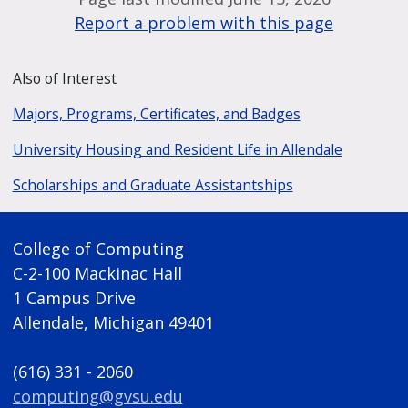
Report a problem with this page
Also of Interest
Majors, Programs, Certificates, and Badges
University Housing and Resident Life in Allendale
Scholarships and Graduate Assistantships
College of Computing
C-2-100 Mackinac Hall
1 Campus Drive
Allendale, Michigan 49401
(616) 331 - 2060
computing@gvsu.edu