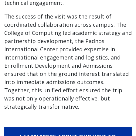
technical engagement.
The success of the visit was the result of
coordinated collaboration across campus. The
College of Computing led academic strategy and
partnership development, the Padnos
International Center provided expertise in
international engagement and logistics, and
Enrollment Development and Admissions
ensured that on the ground interest translated
into immediate admissions outcomes.
Together, this unified effort ensured the trip
was not only operationally effective, but
strategically transformative.