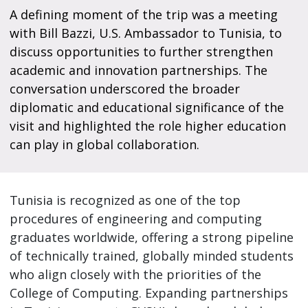
A defining moment of the trip was a meeting
with Bill Bazzi, U.S. Ambassador to Tunisia, to
discuss opportunities to further strengthen
academic and innovation partnerships. The
conversation underscored the broader
diplomatic and educational significance of the
visit and highlighted the role higher education
can play in global collaboration.
Tunisia is recognized as one of the top
procedures of engineering and computing
graduates worldwide, offering a strong pipeline
of technically trained, globally minded students
who align closely with the priorities of the
College of Computing. Expanding partnerships