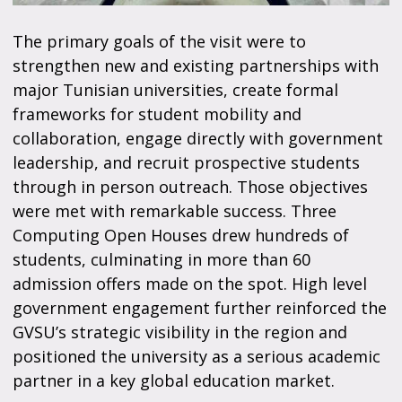
The primary goals of the visit were to
strengthen new and existing partnerships with
major Tunisian universities, create formal
frameworks for student mobility and
collaboration, engage directly with government
leadership, and recruit prospective students
through in person outreach. Those objectives
were met with remarkable success. Three
Computing Open Houses drew hundreds of
students, culminating in more than 60
admission offers made on the spot. High level
government engagement further reinforced the
GVSU’s strategic visibility in the region and
positioned the university as a serious academic
partner in a key global education market.