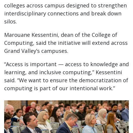
colleges across campus designed to strengthen
interdisciplinary connections and break down
silos.
Marouane Kessentini, dean of the College of
Computing, said the initiative will extend across
Grand Valley’s campuses.
“Access is important — access to knowledge and
learning, and inclusive computing,” Kessentini
said. “We want to ensure the democratization of
computing is part of our intentional work.”