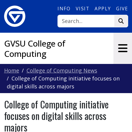
Skip to main content
INFO
VISIT
APPLY
GIVE
GVSU College of
Computing
Home
College of Computing News
College of Computing initiative focuses on
digital skills across majors
College of Computing initiative
focuses on digital skills across
majors