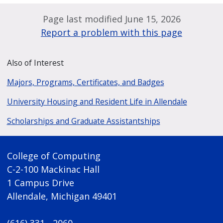
Page last modified June 15, 2026
Report a problem with this page
Also of Interest
Majors, Programs, Certificates, and Badges
University Housing and Resident Life in Allendale
Scholarships and Graduate Assistantships
College of Computing
C-2-100 Mackinac Hall
1 Campus Drive
Allendale, Michigan 49401
(616) 331 - 2060