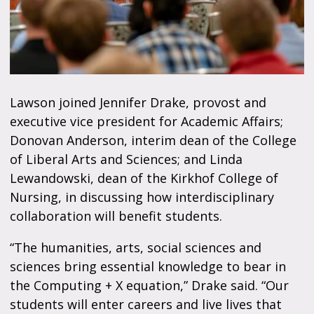
Lawson joined Jennifer Drake, provost and
executive vice president for Academic Affairs;
Donovan Anderson, interim dean of the College
of Liberal Arts and Sciences; and Linda
Lewandowski, dean of the Kirkhof College of
Nursing, in discussing how interdisciplinary
collaboration will benefit students.
“The humanities, arts, social sciences and
sciences bring essential knowledge to bear in
the Computing + X equation,” Drake said. “Our
students will enter careers and live lives that