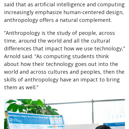
said that as artificial intelligence and computing
increasingly emphasize human-centered design,
anthropology offers a natural complement.
“Anthropology is the study of people, across
time, around the world and all the cultural
differences that impact how we use technology,”
Arnold said. “As computing students think
about how their technology goes out into the
world and across cultures and peoples, then the
skills of anthropology have an impact to bring
them as well.”