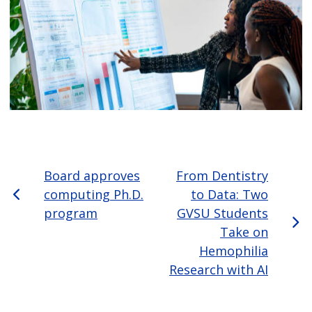
Board approves
From Dentistry
computing Ph.D.
to Data: Two
program
GVSU Students
Take on
Hemophilia
Research with AI