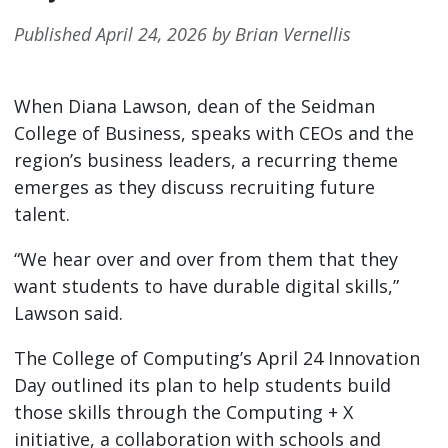
Published April 24, 2026 by Brian Vernellis
When Diana Lawson, dean of the Seidman
College of Business, speaks with CEOs and the
region’s business leaders, a recurring theme
emerges as they discuss recruiting future
talent.
“We hear over and over from them that they
want students to have durable digital skills,”
Lawson said.
The College of Computing’s April 24 Innovation
Day outlined its plan to help students build
those skills through the Computing + X
initiative, a collaboration with schools and