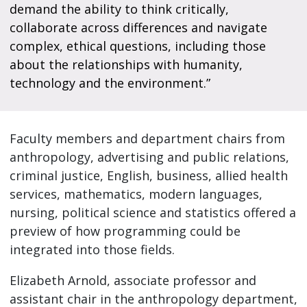
demand the ability to think critically,
collaborate across differences and navigate
complex, ethical questions, including those
about the relationships with humanity,
technology and the environment.”
Faculty members and department chairs from
anthropology, advertising and public relations,
criminal justice, English, business, allied health
services, mathematics, modern languages,
nursing, political science and statistics offered a
preview of how programming could be
integrated into those fields.
Elizabeth Arnold, associate professor and
assistant chair in the anthropology department,