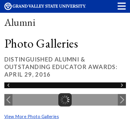
Alumni
Photo Galleries
DISTINGUISHED ALUMNI &
OUTSTANDING EDUCATOR AWARDS:
APRIL 29, 2016
View More Photo Galleries