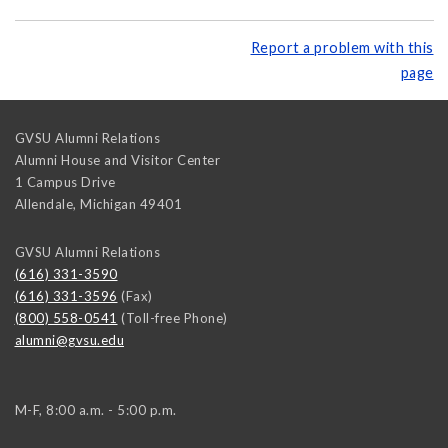
Report a problem with this
page
GVSU Alumni Relations
Alumni House and Visitor Center
1 Campus Drive
Allendale
,
Michigan
49401
GVSU Alumni Relations
(616) 331-3590
(616) 331-3596
(Fax)
(800) 558-0541
(Toll-free Phone)
alumni@gvsu.edu
M-F, 8:00 a.m. - 5:00 p.m.