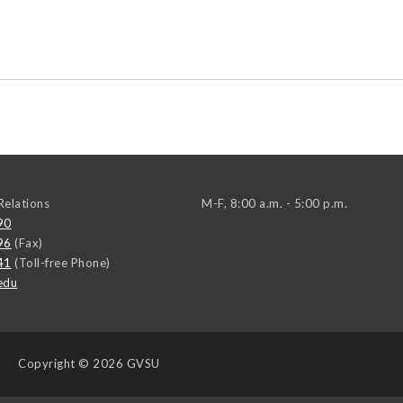
elations
M-F, 8:00 a.m. - 5:00 p.m.
90
96
(Fax)
41
(Toll-free Phone)
edu
Copyright
© 2026 GVSU