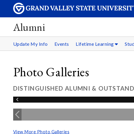
Alumni
Update My Info
Events
Lifetime Learning
Stu
Photo Galleries
DISTINGUISHED ALUMNI & OUTSTAND
View More Photo Galleries