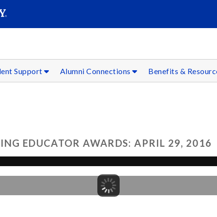
SEAR
Submit
dent Support
Alumni Connections
Benefits & Resour
ING EDUCATOR AWARDS: APRIL 29, 2016