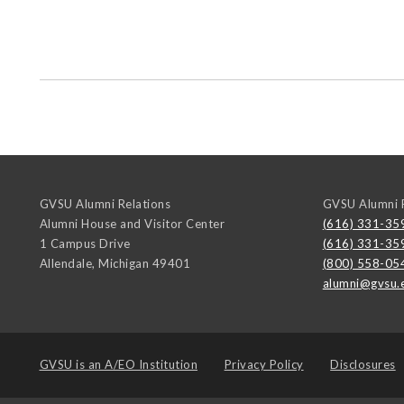
GVSU Alumni Relations
GVSU Alumni R
Alumni House and Visitor Center
(616) 331-35
1 Campus Drive
(616) 331-35
Allendale
,
Michigan
49401
(800) 558-05
alumni@gvsu.
GVSU is an
A/EO Institution
Privacy Policy
Disclosures