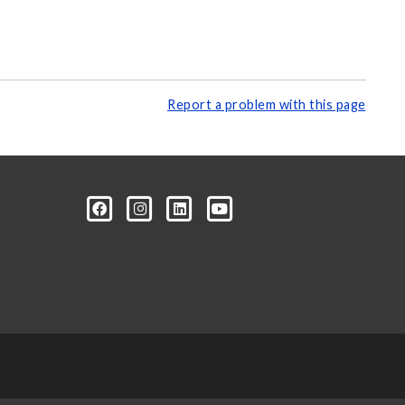
Report a problem with this page