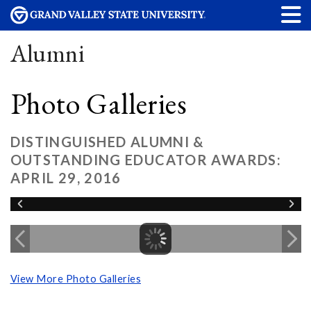
Alumni
Photo Galleries
DISTINGUISHED ALUMNI &
OUTSTANDING EDUCATOR AWARDS:
APRIL 29, 2016
View More Photo Galleries