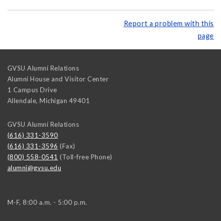
Report a problem with this
page
GVSU Alumni Relations
Alumni House and Visitor Center
1 Campus Drive
Allendale
,
Michigan
49401
GVSU Alumni Relations
(616) 331-3590
(616) 331-3596
(Fax)
(800) 558-0541
(Toll-free Phone)
alumni@gvsu.edu
M-F, 8:00 a.m. - 5:00 p.m.