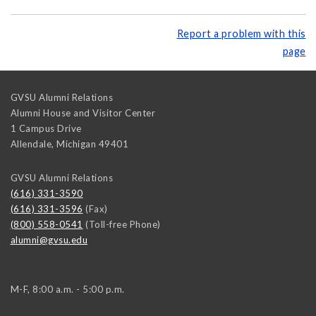
Report a problem with this
page
GVSU Alumni Relations
Alumni House and Visitor Center
1 Campus Drive
Allendale
,
Michigan
49401
GVSU Alumni Relations
(616) 331-3590
(616) 331-3596
(Fax)
(800) 558-0541
(Toll-free Phone)
alumni@gvsu.edu
M-F, 8:00 a.m. - 5:00 p.m.