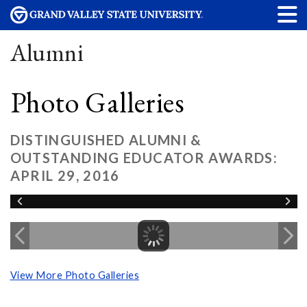
Alumni
Photo Galleries
DISTINGUISHED ALUMNI &
OUTSTANDING EDUCATOR AWARDS:
APRIL 29, 2016
View More Photo Galleries