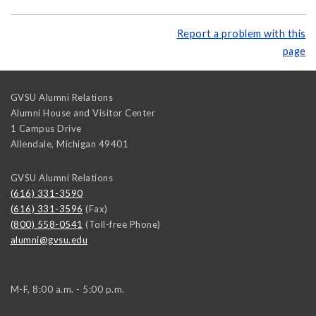
Report a problem with this
page
GVSU Alumni Relations
Alumni House and Visitor Center
1 Campus Drive
Allendale
,
Michigan
49401
GVSU Alumni Relations
(616) 331-3590
(616) 331-3596
(Fax)
(800) 558-0541
(Toll-free Phone)
alumni@gvsu.edu
M-F, 8:00 a.m. - 5:00 p.m.