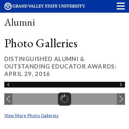
Alumni
Photo Galleries
DISTINGUISHED ALUMNI &
OUTSTANDING EDUCATOR AWARDS:
APRIL 29, 2016
View More Photo Galleries