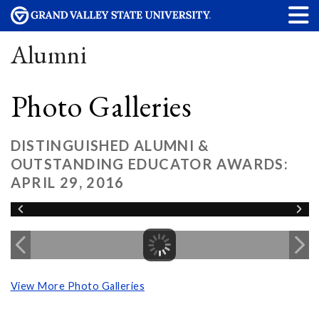
Alumni
Photo Galleries
DISTINGUISHED ALUMNI &
OUTSTANDING EDUCATOR AWARDS:
APRIL 29, 2016
View More Photo Galleries