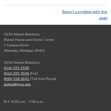
Report a problem with this
page
GVSU Alumni Relations
Alumni House and Visitor Center
1 Campus Drive
Allendale
,
Michigan
49401
GVSU Alumni Relations
(616) 331-3590
(616) 331-3596
(Fax)
(800) 558-0541
(Toll-free Phone)
alumni@gvsu.edu
M-F, 8:00 a.m. - 5:00 p.m.