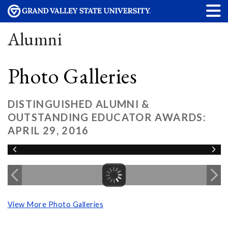
Alumni
Photo Galleries
DISTINGUISHED ALUMNI &
OUTSTANDING EDUCATOR AWARDS:
APRIL 29, 2016
View More Photo Galleries