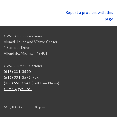
Report a problem with this
page
GVSU Alumni Relations
Alumni House and Visitor Center
1 Campus Drive
Allendale
,
Michigan
49401
GVSU Alumni Relations
(616) 331-3590
(616) 331-3596
(Fax)
(800) 558-0541
(Toll-free Phone)
alumni@gvsu.edu
M-F, 8:00 a.m. - 5:00 p.m.