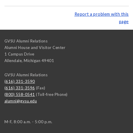
Report a problem with this
page
GVSU Alumni Relations
Alumni House and Visitor Center
1 Campus Drive
Allendale
,
Michigan
49401
GVSU Alumni Relations
(616) 331-3590
(616) 331-3596
(Fax)
(800) 558-0541
(Toll-free Phone)
alumni@gvsu.edu
M-F, 8:00 a.m. - 5:00 p.m.