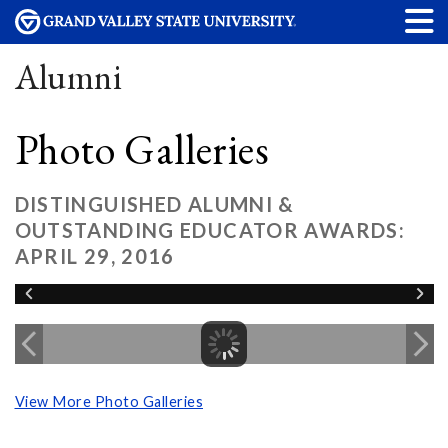
Alumni
Photo Galleries
DISTINGUISHED ALUMNI &
OUTSTANDING EDUCATOR AWARDS:
APRIL 29, 2016
View More Photo Galleries