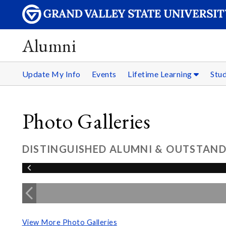
Alumni
Update My Info
Events
Lifetime Learning
Stu
Photo Galleries
DISTINGUISHED ALUMNI & OUTSTAND
View More Photo Galleries