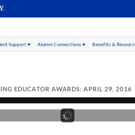
SEAR
Submit
dent Support
Alumni Connections
Benefits & Resour
ING EDUCATOR AWARDS: APRIL 29, 2016