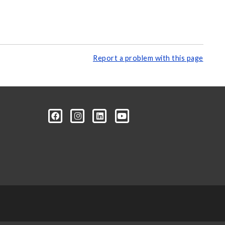
Report a problem with this page