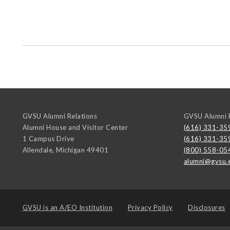
GVSU Alumni Relations
GVSU Alumni R
Alumni House and Visitor Center
(616) 331-35
1 Campus Drive
(616) 331-35
Allendale
,
Michigan
49401
(800) 558-05
alumni@gvsu.
GVSU is an
A/EO Institution
Privacy Policy
Disclosures