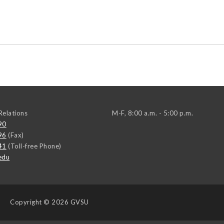
elations
M-F, 8:00 a.m. - 5:00 p.m.
90
96
(Fax)
41
(Toll-free Phone)
edu
Copyright
© 2026 GVSU