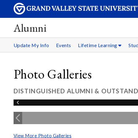
Alumni
Update My Info
Events
Lifetime Learning
Stu
Photo Galleries
DISTINGUISHED ALUMNI & OUTSTAND
View More Photo Galleries