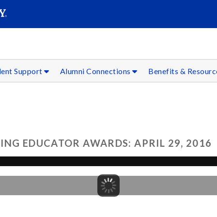
SEAR
Submit
dent Support
Alumni Connections
Benefits & Resour
ING EDUCATOR AWARDS: APRIL 29, 2016