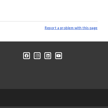
Report a problem with this page