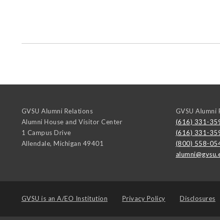
GVSU Alumni Relations
GVSU Alumni R
Alumni House and Visitor Center
(616) 331-35
1 Campus Drive
(616) 331-35
Allendale
,
Michigan
49401
(800) 558-05
alumni@gvsu.
GVSU is an
A/EO Institution
Privacy Policy
Disclosures