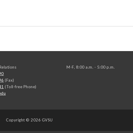
elations
M-F, 8:00 a.m. - 5:00 p.m.
90
96
(Fax)
41
(Toll-free Phone)
edu
Copyright
© 2026 GVSU