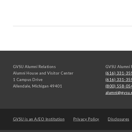
GVSU Alumni Relations
GVSU Alumni R
Alumni House and Visitor Center
(616) 331-35
1 Campus Drive
(616) 331-35
Allendale
,
Michigan
49401
(800) 558-05
alumni@gvsu.
GVSU is an
A/EO Institution
Privacy Policy
Disclosures