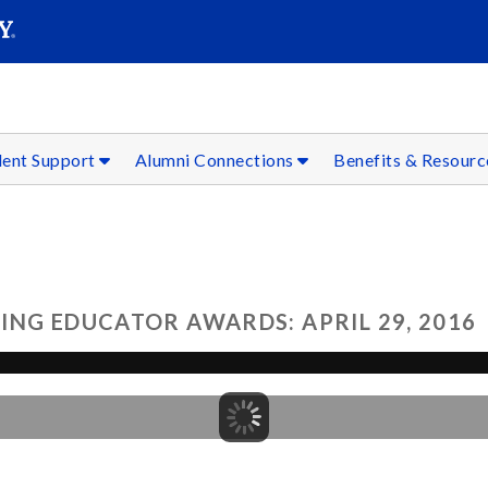
SEAR
Submit
dent Support
Alumni Connections
Benefits & Resour
ING EDUCATOR AWARDS: APRIL 29, 2016