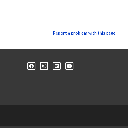
Report a problem with this page