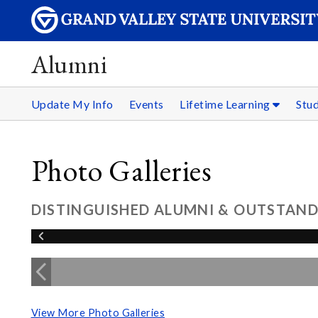
Alumni
Update My Info
Events
Lifetime Learning
Stu
Photo Galleries
DISTINGUISHED ALUMNI & OUTSTAND
View More Photo Galleries