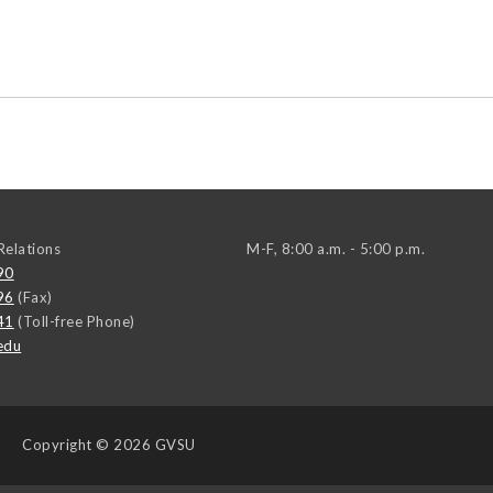
elations
M-F, 8:00 a.m. - 5:00 p.m.
90
96
(Fax)
41
(Toll-free Phone)
edu
Copyright
© 2026 GVSU