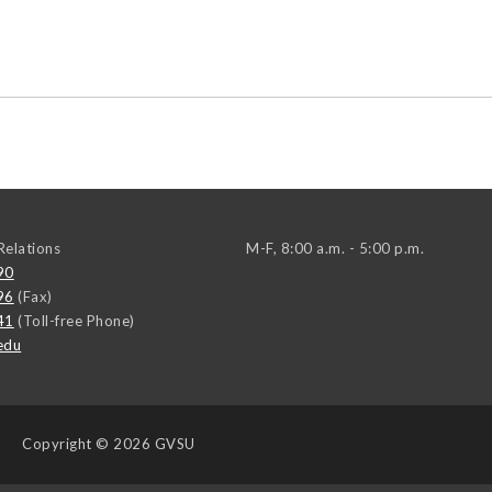
elations
M-F, 8:00 a.m. - 5:00 p.m.
90
96
(Fax)
41
(Toll-free Phone)
edu
Copyright
© 2026 GVSU