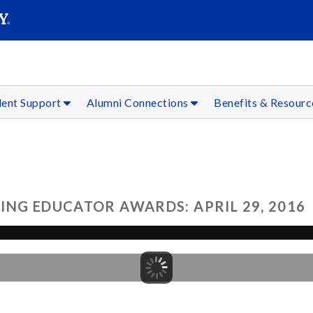
SEAR
Submit
dent Support
Alumni Connections
Benefits & Resour
ING EDUCATOR AWARDS: APRIL 29, 2016