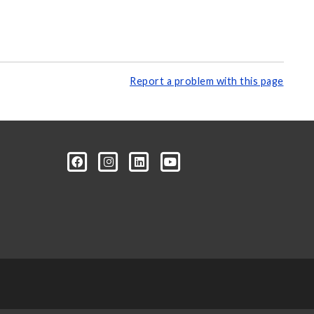
Report a problem with this page