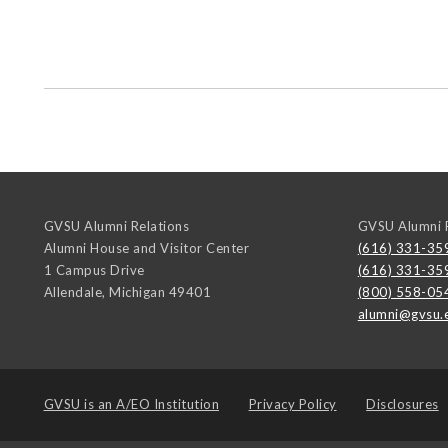
GVSU Alumni Relations
GVSU Alumni R
Alumni House and Visitor Center
(616) 331-35
1 Campus Drive
(616) 331-35
Allendale
,
Michigan
49401
(800) 558-05
alumni@gvsu.
GVSU is an
A/EO Institution
Privacy Policy
Disclosures