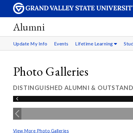
Alumni
Update My Info
Events
Lifetime Learning
Stu
Photo Galleries
DISTINGUISHED ALUMNI & OUTSTAND
View More Photo Galleries