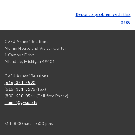
Report a problem with this
page
GVSU Alumni Relations
Alumni House and Visitor Center
1 Campus Drive
Allendale
,
Michigan
49401
GVSU Alumni Relations
(616) 331-3590
(616) 331-3596
(Fax)
(800) 558-0541
(Toll-free Phone)
alumni@gvsu.edu
M-F, 8:00 a.m. - 5:00 p.m.