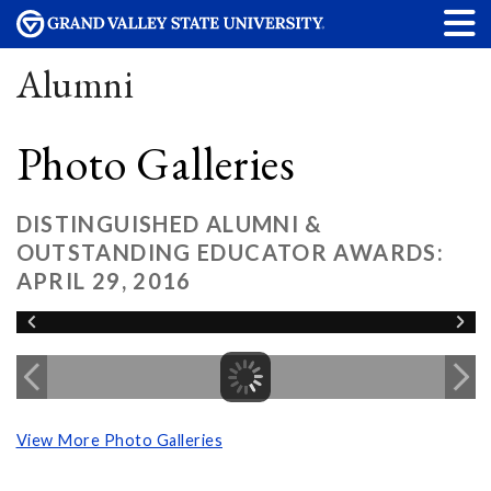
Alumni
Photo Galleries
DISTINGUISHED ALUMNI &
OUTSTANDING EDUCATOR AWARDS:
APRIL 29, 2016
View More Photo Galleries