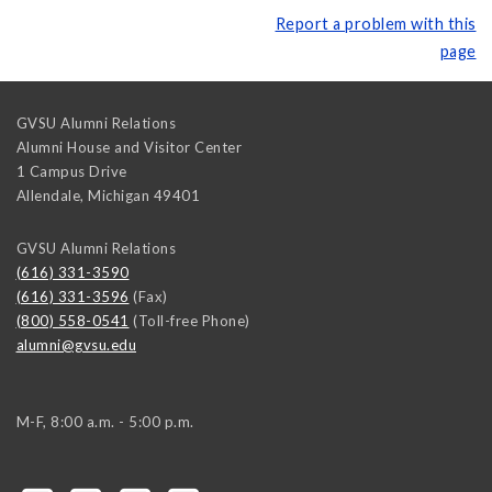
Report a problem with this
page
GVSU Alumni Relations
Alumni House and Visitor Center
1 Campus Drive
Allendale
,
Michigan
49401
GVSU Alumni Relations
(616) 331-3590
(616) 331-3596
(Fax)
(800) 558-0541
(Toll-free Phone)
alumni@gvsu.edu
M-F, 8:00 a.m. - 5:00 p.m.