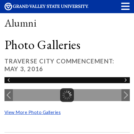
Alumni
Photo Galleries
TRAVERSE CITY COMMENCEMENT:
MAY 3, 2016
View More Photo Galleries