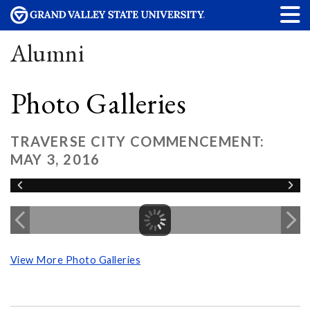
Alumni
Photo Galleries
TRAVERSE CITY COMMENCEMENT:
MAY 3, 2016
View More Photo Galleries