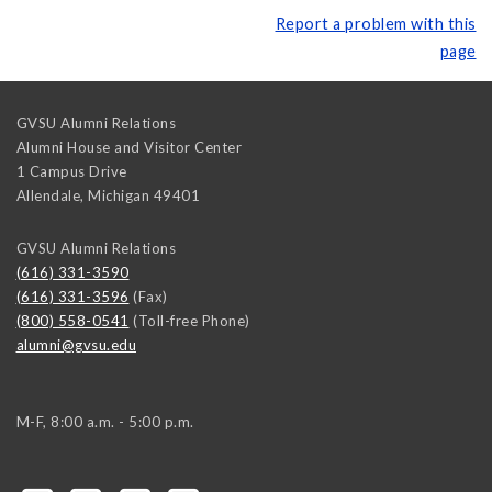
Report a problem with this
page
GVSU Alumni Relations
Alumni House and Visitor Center
1 Campus Drive
Allendale
,
Michigan
49401
GVSU Alumni Relations
(616) 331-3590
(616) 331-3596
(Fax)
(800) 558-0541
(Toll-free Phone)
alumni@gvsu.edu
M-F, 8:00 a.m. - 5:00 p.m.