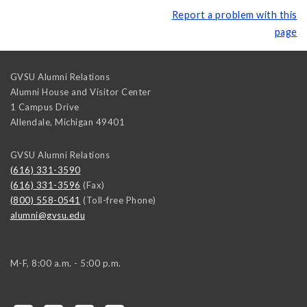
Report a problem with this
page
GVSU Alumni Relations
Alumni House and Visitor Center
1 Campus Drive
Allendale
,
Michigan
49401
GVSU Alumni Relations
(616) 331-3590
(616) 331-3596
(Fax)
(800) 558-0541
(Toll-free Phone)
alumni@gvsu.edu
M-F, 8:00 a.m. - 5:00 p.m.