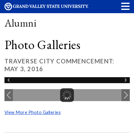
Alumni
Photo Galleries
TRAVERSE CITY COMMENCEMENT:
MAY 3, 2016
View More Photo Galleries