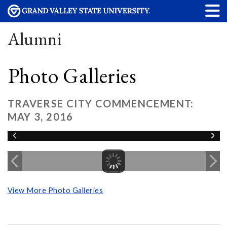
Alumni
Photo Galleries
TRAVERSE CITY COMMENCEMENT:
MAY 3, 2016
View More Photo Galleries