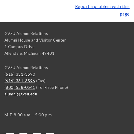
Report a problem with this
page
GVSU Alumni Relations
Alumni House and Visitor Center
1 Campus Drive
Allendale
,
Michigan
49401
GVSU Alumni Relations
(616) 331-3590
(616) 331-3596
(Fax)
(800) 558-0541
(Toll-free Phone)
alumni@gvsu.edu
M-F, 8:00 a.m. - 5:00 p.m.