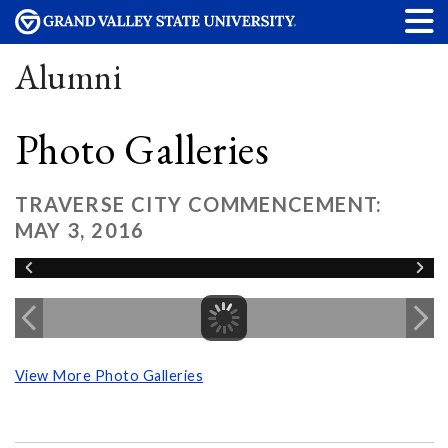
Alumni
Photo Galleries
TRAVERSE CITY COMMENCEMENT:
MAY 3, 2016
View More Photo Galleries