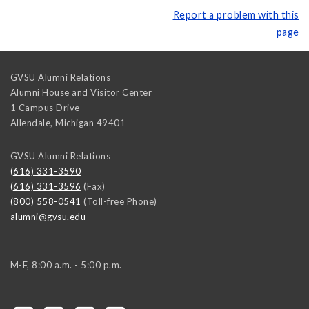
Report a problem with this
page
GVSU Alumni Relations
Alumni House and Visitor Center
1 Campus Drive
Allendale
,
Michigan
49401
GVSU Alumni Relations
(616) 331-3590
(616) 331-3596
(Fax)
(800) 558-0541
(Toll-free Phone)
alumni@gvsu.edu
M-F, 8:00 a.m. - 5:00 p.m.