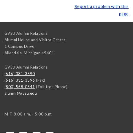
Report a problem with this
page
GVSU Alumni Relations
Alumni House and Visitor Center
1 Campus Drive
Allendale
,
Michigan
49401
GVSU Alumni Relations
(616) 331-3590
(616) 331-3596
(Fax)
(800) 558-0541
(Toll-free Phone)
alumni@gvsu.edu
M-F, 8:00 a.m. - 5:00 p.m.