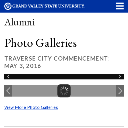
Alumni
Photo Galleries
TRAVERSE CITY COMMENCEMENT:
MAY 3, 2016
View More Photo Galleries