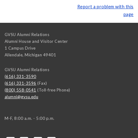
Report a problem with this
page
GVSU Alumni Relations
Alumni House and Visitor Center
1 Campus Drive
Allendale
,
Michigan
49401
GVSU Alumni Relations
(616) 331-3590
(616) 331-3596
(Fax)
(800) 558-0541
(Toll-free Phone)
alumni@gvsu.edu
M-F, 8:00 a.m. - 5:00 p.m.