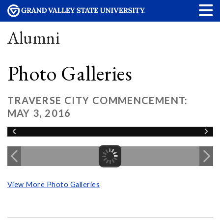
Alumni
Photo Galleries
TRAVERSE CITY COMMENCEMENT:
MAY 3, 2016
View More Photo Galleries