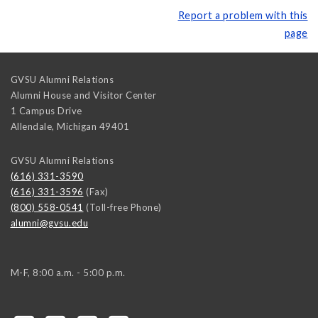
Report a problem with this
page
GVSU Alumni Relations
Alumni House and Visitor Center
1 Campus Drive
Allendale
,
Michigan
49401
GVSU Alumni Relations
(616) 331-3590
(616) 331-3596
(Fax)
(800) 558-0541
(Toll-free Phone)
alumni@gvsu.edu
M-F, 8:00 a.m. - 5:00 p.m.