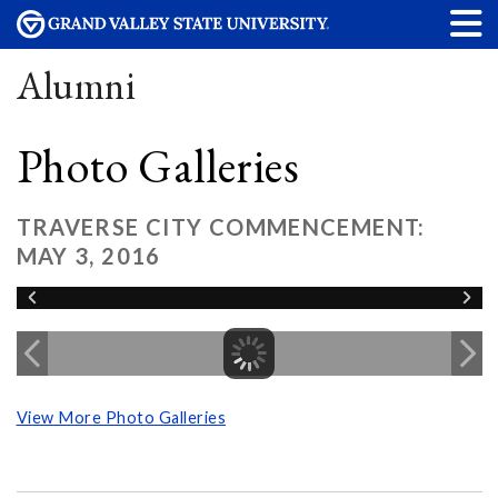
Alumni
Photo Galleries
TRAVERSE CITY COMMENCEMENT:
MAY 3, 2016
View More Photo Galleries