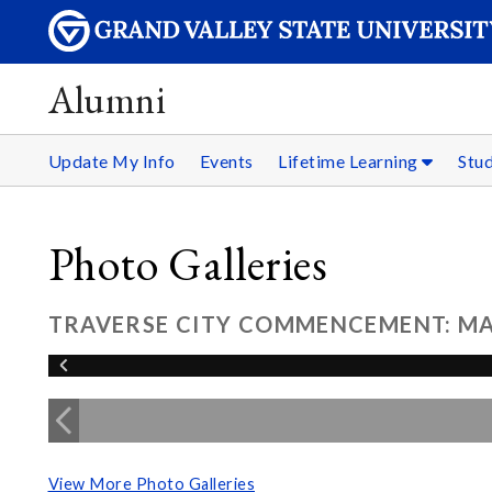
Alumni
Update My Info
Events
Lifetime Learning
Stu
Photo Galleries
TRAVERSE CITY COMMENCEMENT: MAY
View More Photo Galleries