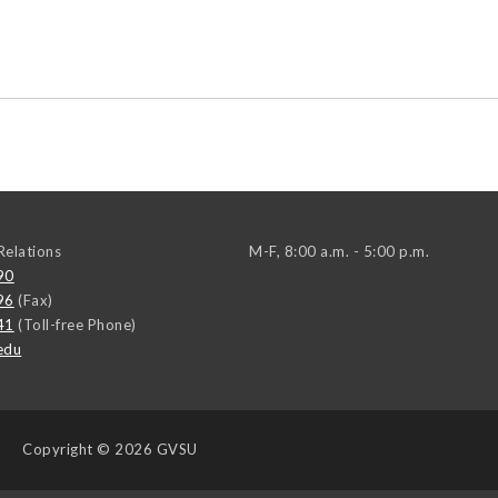
elations
M-F, 8:00 a.m. - 5:00 p.m.
90
96
(Fax)
41
(Toll-free Phone)
edu
Copyright
© 2026 GVSU