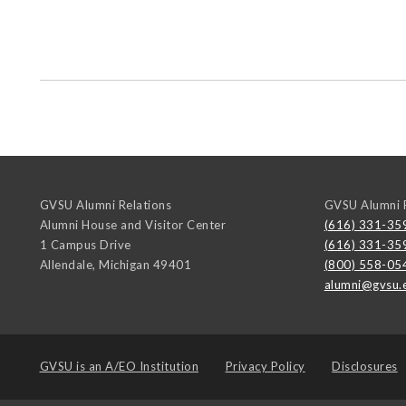
GVSU Alumni Relations
GVSU Alumni R
Alumni House and Visitor Center
(616) 331-35
1 Campus Drive
(616) 331-35
Allendale
,
Michigan
49401
(800) 558-05
alumni@gvsu.
GVSU is an
A/EO Institution
Privacy Policy
Disclosures