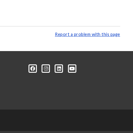
Report a problem with this page