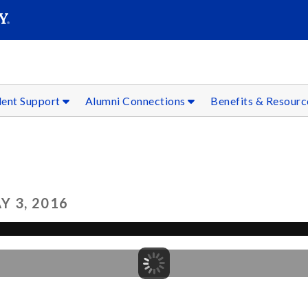
SEAR
Submit
dent Support
Alumni Connections
Benefits & Resour
 3, 2016