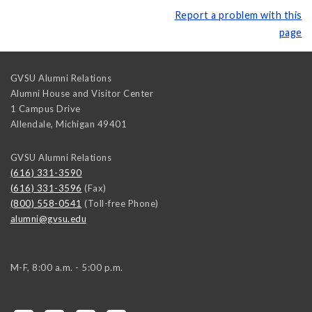
Report a problem with this
page
GVSU Alumni Relations
Alumni House and Visitor Center
1 Campus Drive
Allendale
,
Michigan
49401
GVSU Alumni Relations
(616) 331-3590
(616) 331-3596
(Fax)
(800) 558-0541
(Toll-free Phone)
alumni@gvsu.edu
M-F, 8:00 a.m. - 5:00 p.m.