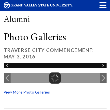
Alumni
Photo Galleries
TRAVERSE CITY COMMENCEMENT:
MAY 3, 2016
View More Photo Galleries