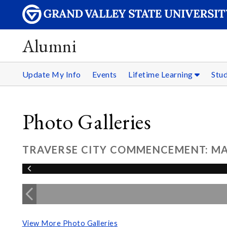
Alumni
Update My Info
Events
Lifetime Learning
Stu
Photo Galleries
TRAVERSE CITY COMMENCEMENT: MAY
View More Photo Galleries