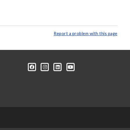
Report a problem with this page