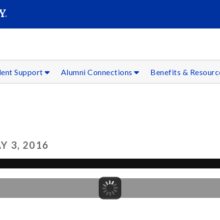
SEAR
Submit
dent Support
Alumni Connections
Benefits & Resour
 3, 2016