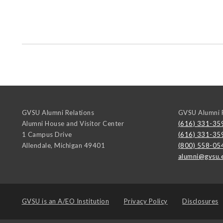
GVSU Alumni Relations
GVSU Alumni R
Alumni House and Visitor Center
(616) 331-35
1 Campus Drive
(616) 331-35
Allendale
,
Michigan
49401
(800) 558-05
alumni@gvsu.
GVSU is an
A/EO Institution
Privacy Policy
Disclosures