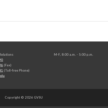
elations
M-F, 8:00 a.m. - 5:00 p.m.
90
96
(Fax)
41
(Toll-free Phone)
edu
Copyright
© 2026 GVSU