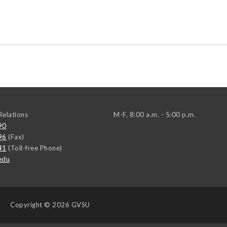
elations
M-F, 8:00 a.m. - 5:00 p.m.
90
96
(Fax)
41
(Toll-free Phone)
edu
Copyright
© 2026 GVSU