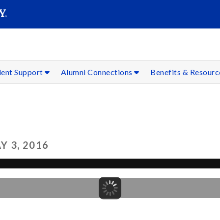
SEAR
Submit
dent Support
Alumni Connections
Benefits & Resour
 3, 2016