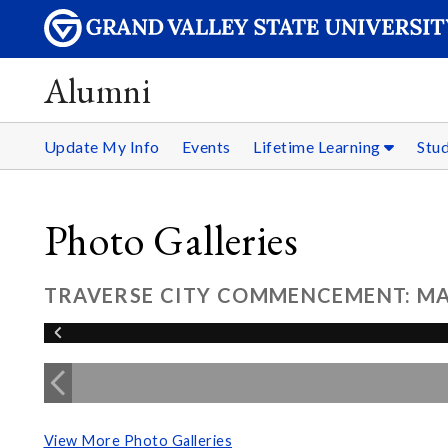
Alumni
Update My Info
Events
Lifetime Learning
Stu
Photo Galleries
TRAVERSE CITY COMMENCEMENT: MAY
View More Photo Galleries