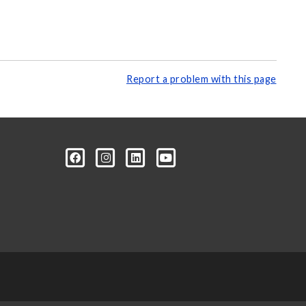
Report a problem with this page