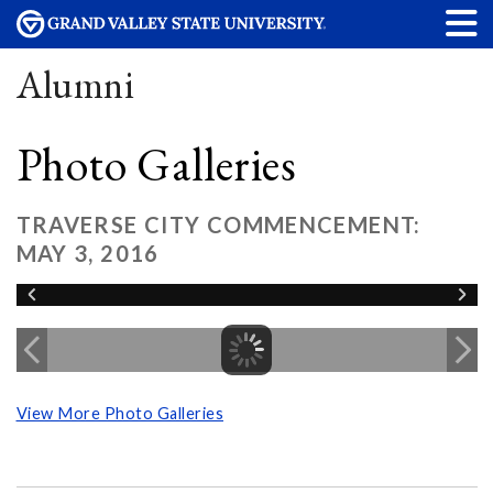
Alumni
Photo Galleries
TRAVERSE CITY COMMENCEMENT:
MAY 3, 2016
View More Photo Galleries