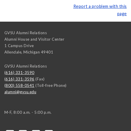
Report a problem with this
page
GVSU Alumni Relations
Alumni House and Visitor Center
1 Campus Drive
Allendale
,
Michigan
49401
GVSU Alumni Relations
(616) 331-3590
(616) 331-3596
(Fax)
(800) 558-0541
(Toll-free Phone)
alumni@gvsu.edu
M-F, 8:00 a.m. - 5:00 p.m.