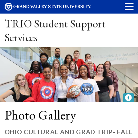
TRIO Student Support
Services
Photo Gallery
OHIO CULTURAL AND GRAD TRIP- FALL