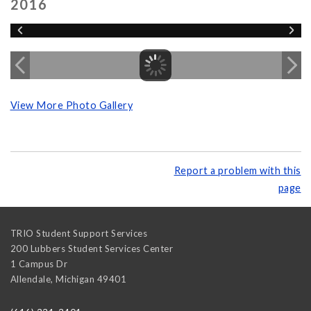
2016
View More Photo Gallery
Report a problem with this
page
TRIO Student Support Services
200 Lubbers Student Services Center
1 Campus Dr
Allendale
,
Michigan
49401