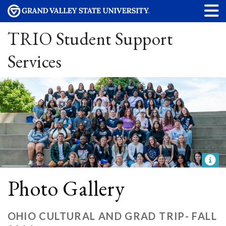
TRIO Student Support
Services
Photo Gallery
OHIO CULTURAL AND GRAD TRIP- FALL