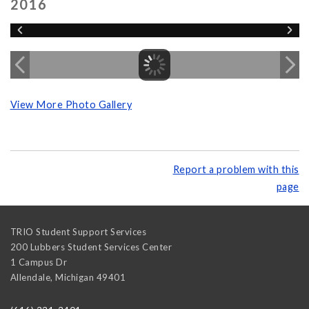
2016
View More Photo Gallery
Report a problem with this
page
TRIO Student Support Services
200 Lubbers Student Services Center
1 Campus Dr
Allendale
,
Michigan
49401