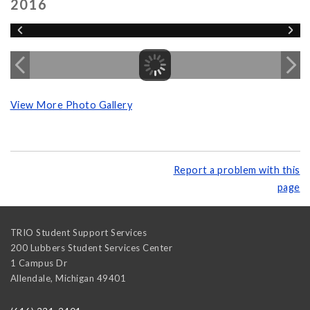
2016
View More Photo Gallery
Report a problem with this
page
TRIO Student Support Services
200 Lubbers Student Services Center
1 Campus Dr
Allendale
,
Michigan
49401