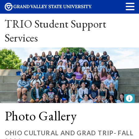
TRIO Student Support
Services
Photo Gallery
OHIO CULTURAL AND GRAD TRIP- FALL