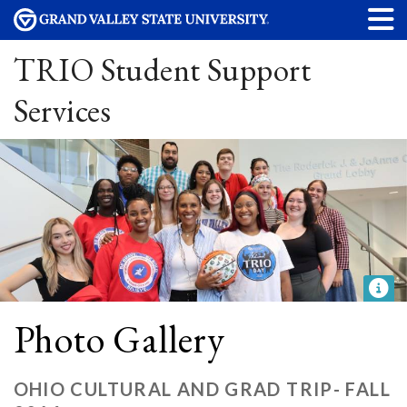
TRIO Student Support
Services
Photo Gallery
OHIO CULTURAL AND GRAD TRIP- FALL