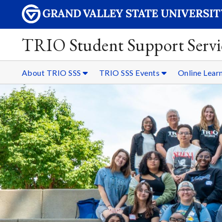
TRIO Student Support Servi
About TRIO SSS
TRIO SSS Events
Online Lear