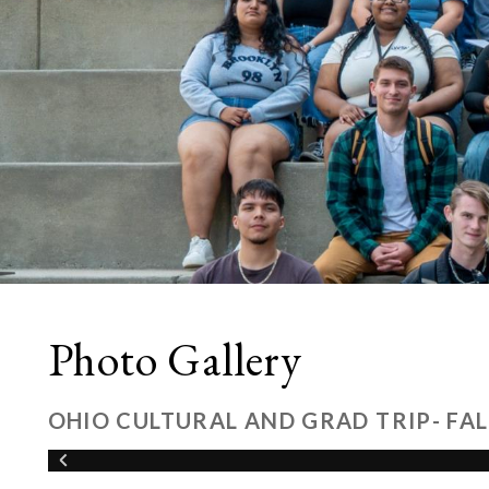
Photo Gallery
OHIO CULTURAL AND GRAD TRIP- FAL