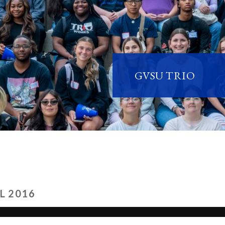
GVSU TRIO
L 2016