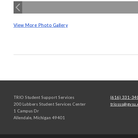
View More Photo Gallery
TRIO Student Support Services
(616) 331-34
200 Lubbers Student Services Center
triosss@gvsu.
1 Campus Dr
Allendale
,
Michigan
49401