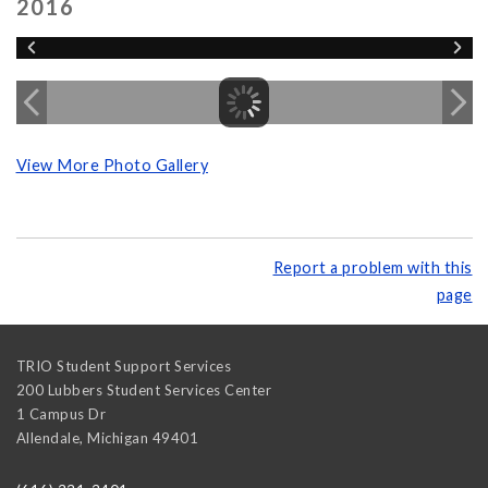
2016
View More Photo Gallery
Report a problem with this
page
TRIO Student Support Services
200 Lubbers Student Services Center
1 Campus Dr
Allendale
,
Michigan
49401