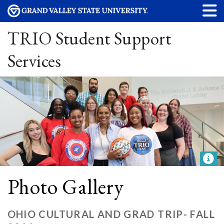
TRIO Student Support
Services
Photo Gallery
OHIO CULTURAL AND GRAD TRIP- FALL