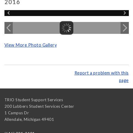
2016
View More Photo Gallery
Report a problem with this
page
TRIO Student Support Services
200 Lubbers Student Services Center
1 Campus Dr
Allendale
,
Michigan
49401