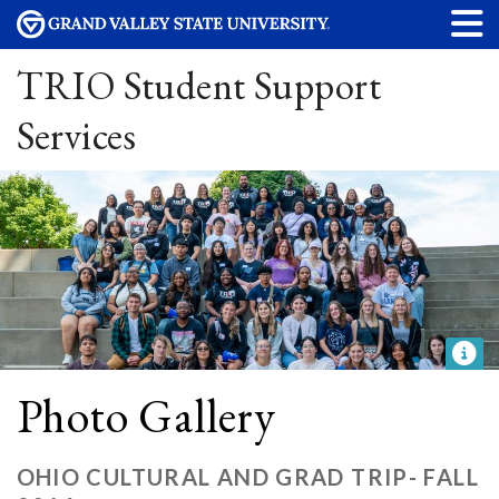
TRIO Student Support
Services
Photo Gallery
OHIO CULTURAL AND GRAD TRIP- FALL