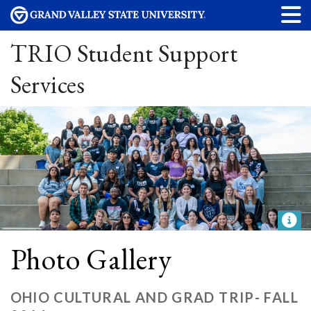
TRIO Student Support
Services
Photo Gallery
OHIO CULTURAL AND GRAD TRIP- FALL