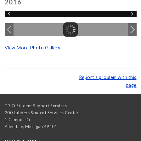
2016
View More Photo Gallery
Report a problem with this
page
TRIO Student Support Services
200 Lubbers Student Services Center
1 Campus Dr
Allendale
,
Michigan
49401