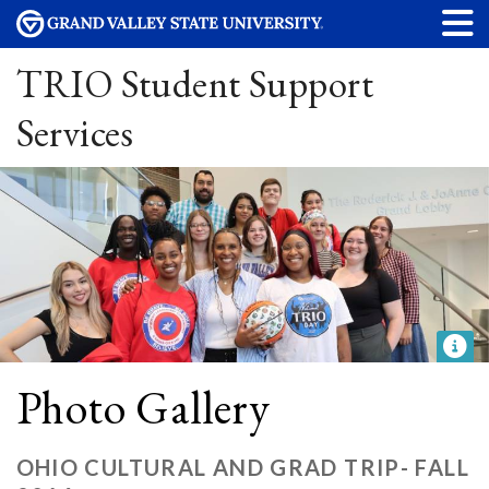
TRIO Student Support
Services
Photo Gallery
OHIO CULTURAL AND GRAD TRIP- FALL