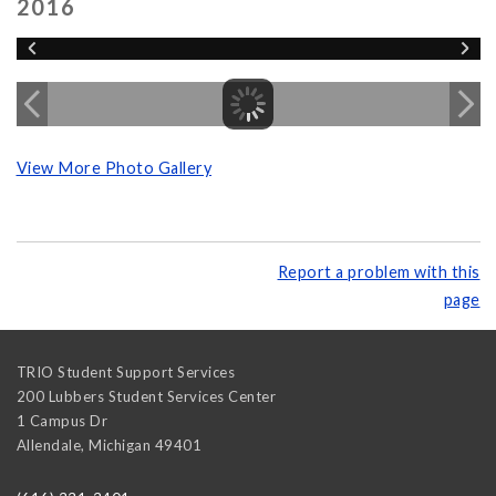
2016
View More Photo Gallery
Report a problem with this
page
TRIO Student Support Services
200 Lubbers Student Services Center
1 Campus Dr
Allendale
,
Michigan
49401