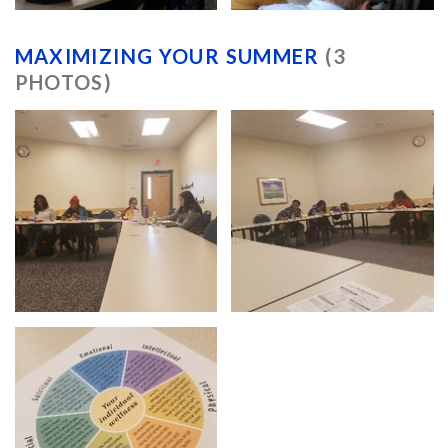
MAXIMIZING YOUR SUMMER
(3
PHOTOS)