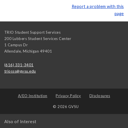
Report a problem with this
page
TRIO Student Support Services
200 Lubbers Student Services Center
1 Campus Dr
Allendale
,
Michigan
49401
(616) 331-3401
triosss@gvsu.edu
A/EO Institution
Privacy Policy
Disclosures
© 2026 GVSU
Also of Interest