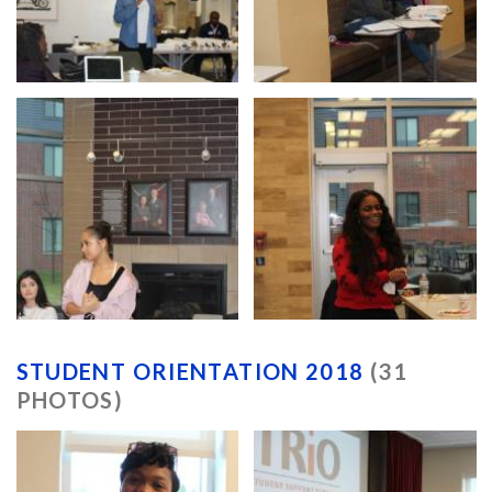
STUDENT ORIENTATION 2018
(31
PHOTOS)