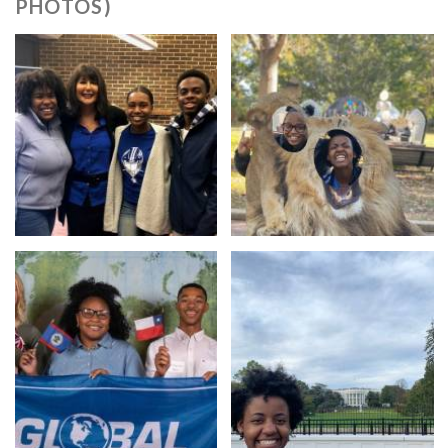
PHOTOS)