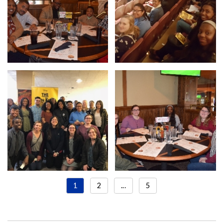
1
2
...
5