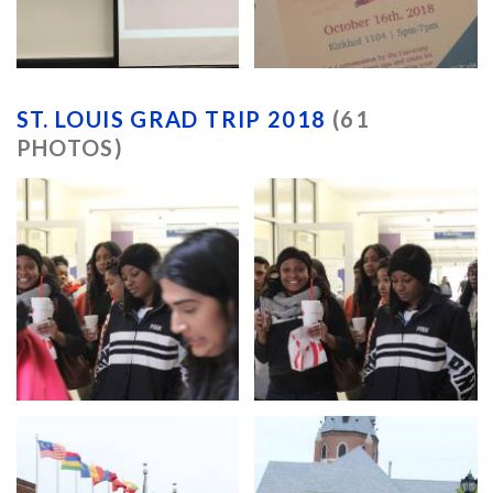
ST. LOUIS GRAD TRIP 2018
(61
PHOTOS)