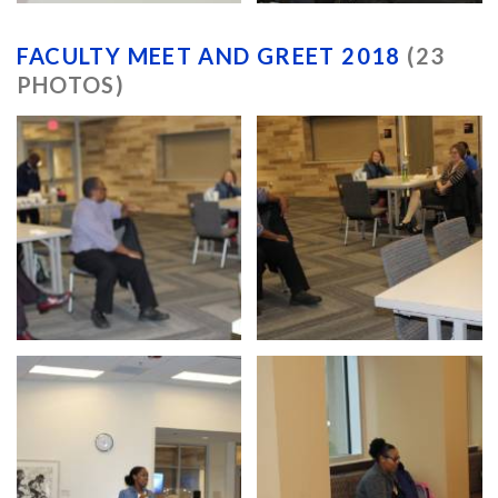
FACULTY MEET AND GREET 2018
(23
PHOTOS)