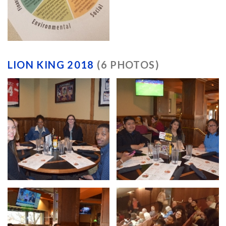
LION KING 2018
(6 PHOTOS)