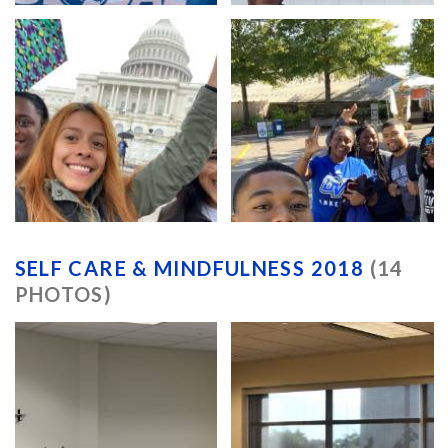
SELF CARE & MINDFULNESS 2018
(14
PHOTOS)