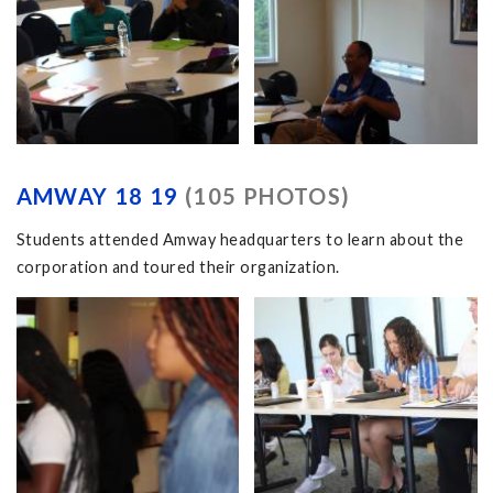
AMWAY 18 19
(105 PHOTOS)
Students attended Amway headquarters to learn about the
corporation and toured their organization.