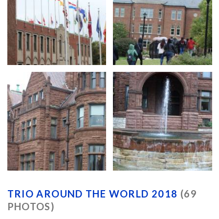
TRIO AROUND THE WORLD 2018
(69
PHOTOS)