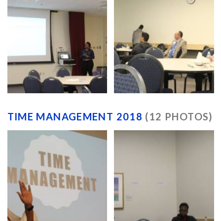
TIME MANAGEMENT 2018
(12 PHOTOS)