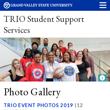
TRIO Student Support
Services
Photo Gallery
TRIO EVENT PHOTOS 2019
(12