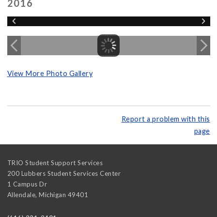
2016
View More Photo Gallery
Report a problem with this
page
TRIO Student Support Services
200 Lubbers Student Services Center
1 Campus Dr
Allendale
,
Michigan
49401