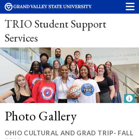
TRIO Student Support
Services
Photo Gallery
OHIO CULTURAL AND GRAD TRIP- FALL