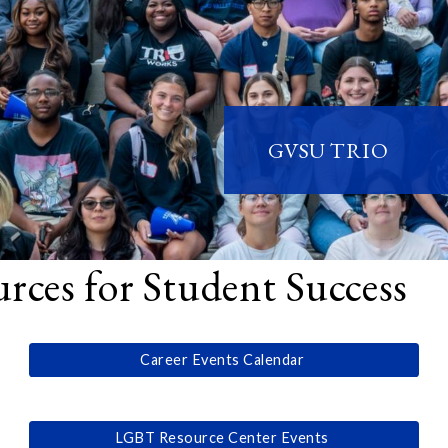
GVSU TRIO
ces for Student Success
Career Events Calendar
LGBT Resource Center Events