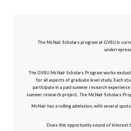
The McNair Scholars program at GVSU is current
underrepresen
The GVSU McNair Scholars Program works exclusive
for all aspects of graduate level study. Each s
participate in a paid summer research experience
summer research project. The McNair Scholars Progra
McNair has a rolling admission, with several spots 
Does this opportunity sound of interest 