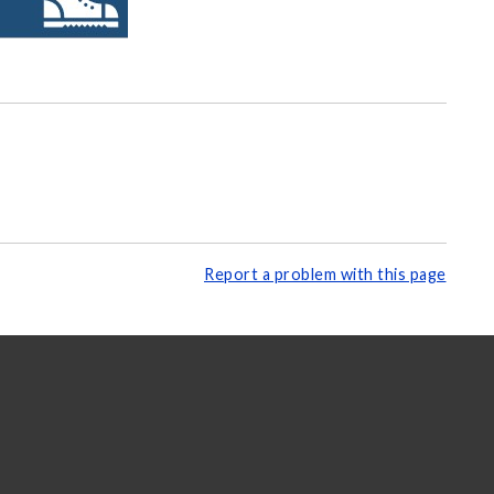
Report a problem with this page