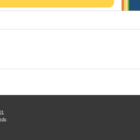
01
edu