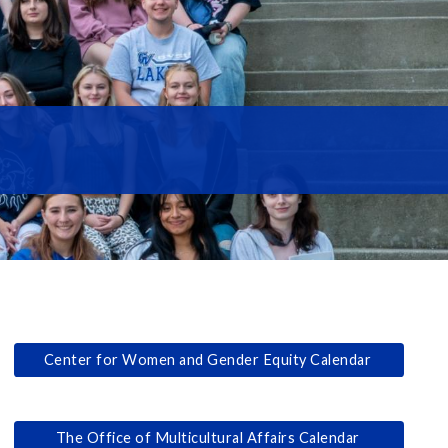
Center for Women and Gender Equity Calendar
The Office of Multicultural Affairs Calendar