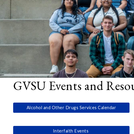
GVSU Events and Resour
Alcohol and Other Drugs Services Calendar
Interfaith Events