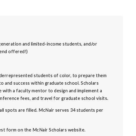
-generation and limited-income students, and/or
pend offered!)
derrepresented students of color, to prepare them
nto and success within graduate school. Scholars
e with a faculty mentor to design and implement a
ference fees, and travel for graduate school visits.
 all spots are filled. McNair serves 34 students per
rest form on the McNair Scholars website.