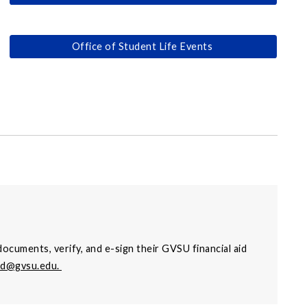
Office of Student Life Events
ocuments, verify, and e-sign their GVSU financial aid
aid@gvsu.edu
.