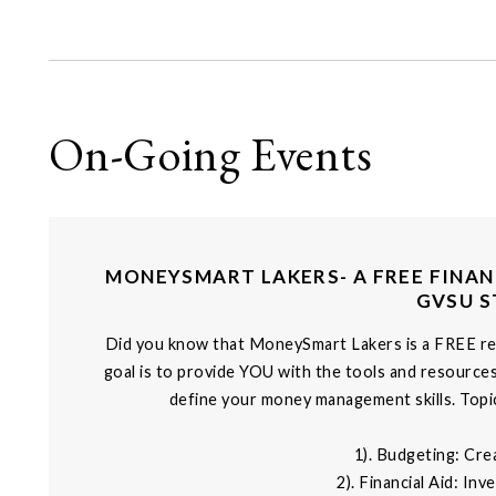
On-Going Events
MONEYSMART LAKERS- A FREE FINAN
GVSU 
Did you know that MoneySmart Lakers is a FREE r
goal is to provide YOU with the tools and resource
define your money management skills. Topic
1). Budgeting: Cre
2). Financial Aid: In