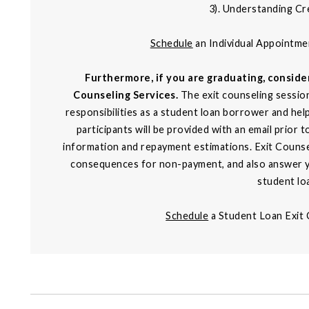
3). Understanding Cr
Schedule
an Individual Appointm
Furthermore, if you are graduating, consid
Counseling Services.
The exit counseling session
responsibilities as a student loan borrower and hel
participants will be provided with an email prior 
information and repayment estimations. Exit Counsel
consequences for non-payment, and also answer y
student lo
Schedule
a Student Loan Exit