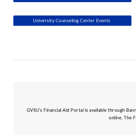
University Counseling Center Events
GVSU’s Financial Aid Portal is available through Ban
online. The 