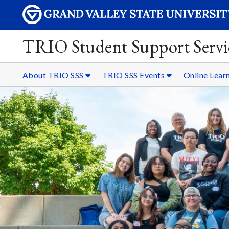
TRIO Student Support Servi
About TRIO SSS
TRIO SSS Events
Online Lear