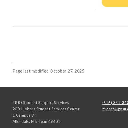
Page last modified October 27, 2025
TRIO Student Support Services
(616) 331-34
200 Lubbers Student Services Center
triosss@gvsu.
1 Campus Dr
Allendale
,
Michigan
49401