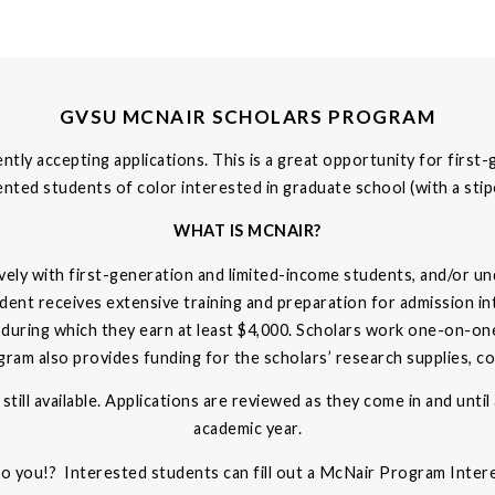
GVSU MCNAIR SCHOLARS PROGRAM
ly accepting applications. This is a great opportunity for first
ted students of color interested in graduate school (with a sti
WHAT IS MCNAIR?
ly with first-generation and limited-income students, and/or un
tudent receives extensive training and preparation for admission i
 during which they earn at least $4,000. Scholars work one-on-on
m also provides funding for the scholars’ research supplies, con
still available. Applications are reviewed as they come in and until
academic year.
to you!? Interested students can fill out a McNair Program Inte