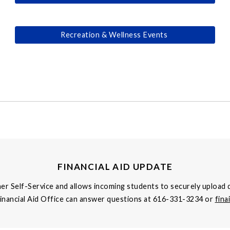
Recreation & Wellness Events
FINANCIAL AID UPDATE
ner Self-Service and allows incoming students to securely upload d
Financial Aid Office can answer questions at 616-331-3234 or
fin