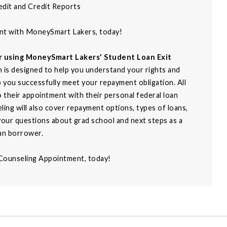
edit and Credit Reports
ent with MoneySmart Lakers, today!
er using MoneySmart Lakers' Student Loan Exit
 is designed to help you understand your rights and
p you successfully meet your repayment obligation. All
to their appointment with their personal federal loan
ing will also cover repayment options, types of loans,
our questions about grad school and next steps as a
an borrower.
 Counseling Appointment, today!