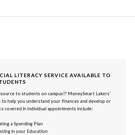
CIAL LITERACY SERVICE AVAILABLE TO
STUDENTS
esource to students on campus!? MoneySmart Lakers'
s to help you understand your finances and develop or
s covered in individual appointments include:
ating a Spending Plan
vesting in your Education