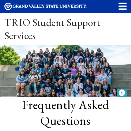
TRIO Student Support
Services
Frequently Asked
Questions