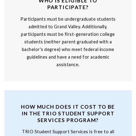
WHO IS ELIGIBLE TO
PARTICIPATE?
Participants must be undergraduate students
admitted to Grand Valley. Additionally,
participants must be first-generation college
students (neither parent graduated with a
bachelor's degree) who meet federal income
guidelines and have a need for academic
assistance.
HOW MUCH DOES IT COST TO BE
IN THE TRIO STUDENT SUPPORT
SERVICES PROGRAM?
TRIO Student Support Services is free to all