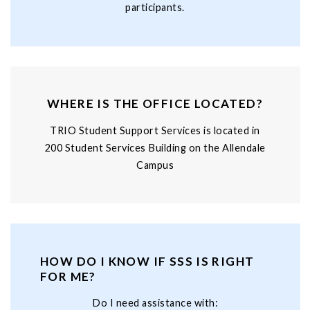
participants.
WHERE IS THE OFFICE LOCATED?
TRIO Student Support Services is located in
200 Student Services Building on the Allendale
Campus
HOW DO I KNOW IF SSS IS RIGHT
FOR ME?
Do I need assistance with: