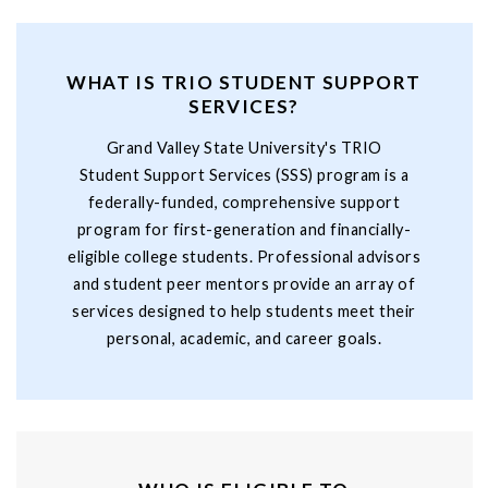
WHAT IS TRIO STUDENT SUPPORT
SERVICES?
Grand Valley State University's TRIO
Student Support Services (SSS) program is a
federally-funded, comprehensive support
program for first-generation and financially-
eligible college students. Professional advisors
and student peer mentors provide an array of
services designed to help students meet their
personal, academic, and career goals.