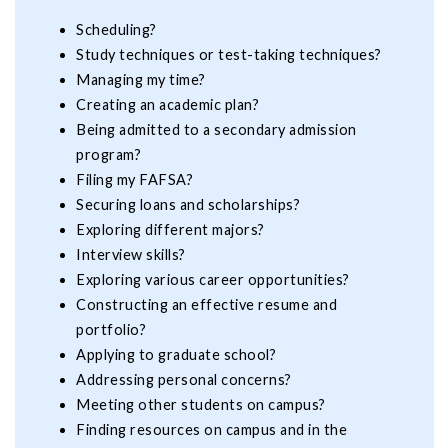
Scheduling?
Study techniques or test-taking techniques?
Managing my time?
Creating an academic plan?
Being admitted to a secondary admission
program?
Filing my FAFSA?
Securing loans and scholarships?
Exploring different majors?
Interview skills?
Exploring various career opportunities?
Constructing an effective resume and
portfolio?
Applying to graduate school?
Addressing personal concerns?
Meeting other students on campus?
Finding resources on campus and in the