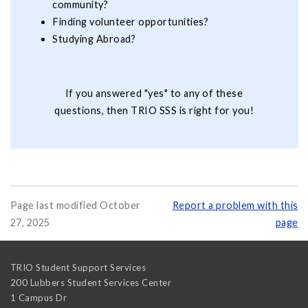
community?
Finding volunteer opportunities?
Studying Abroad?
If you answered "yes" to any of these
questions, then TRIO SSS is right for you!
Page last modified October
Report a problem with this
27, 2025
page
TRIO Student Support Services
200 Lubbers Student Services Center
1 Campus Dr