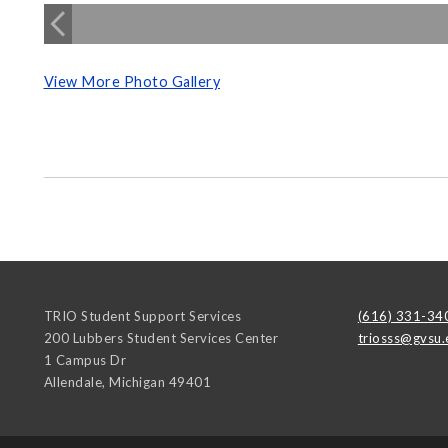
View More Photo Gallery
TRIO Student Support Services
(616) 331-34
200 Lubbers Student Services Center
triosss@gvsu.
1 Campus Dr
Allendale
,
Michigan
49401