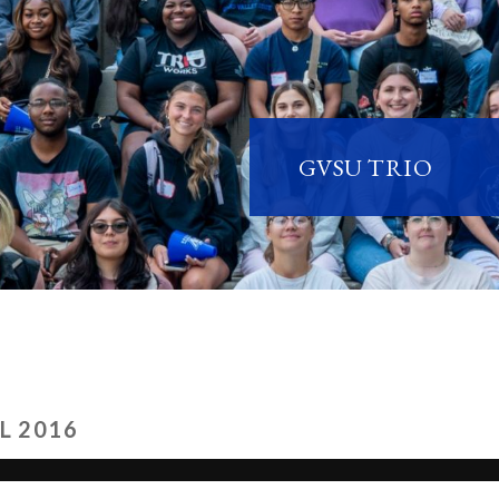
GVSU TRIO
L 2016