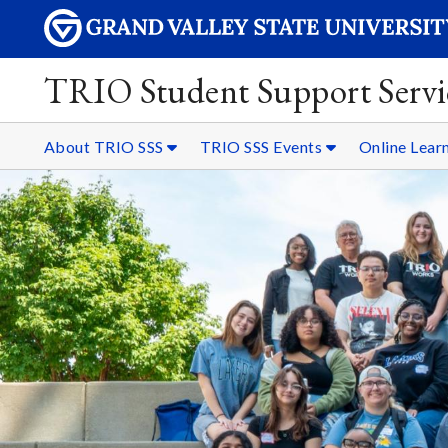
TRIO Student Support Servi
About TRIO SSS
TRIO SSS Events
Online Lear