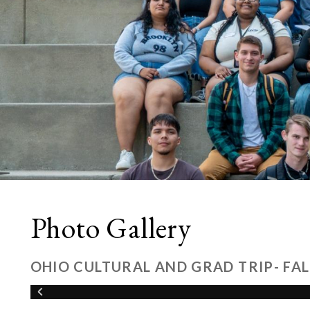
Photo Gallery
OHIO CULTURAL AND GRAD TRIP- FAL