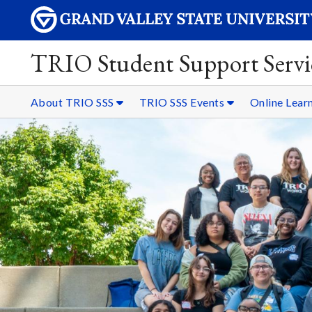
TRIO Student Support Servi
About TRIO SSS
TRIO SSS Events
Online Lear