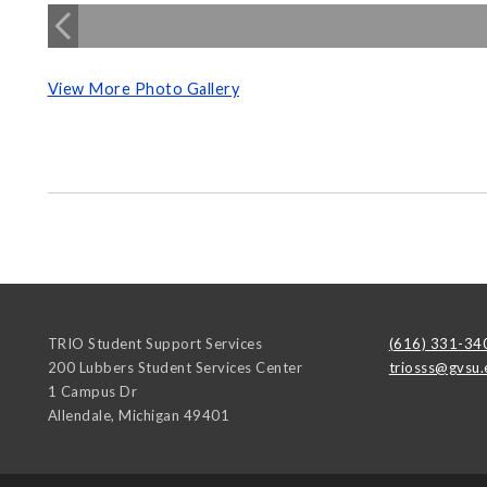
View More Photo Gallery
TRIO Student Support Services
(616) 331-34
200 Lubbers Student Services Center
triosss@gvsu.
1 Campus Dr
Allendale
,
Michigan
49401