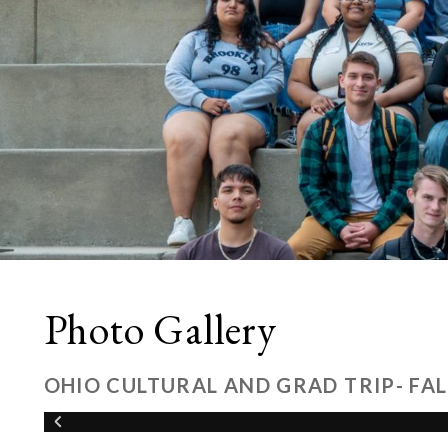
Photo Gallery
OHIO CULTURAL AND GRAD TRIP- FAL