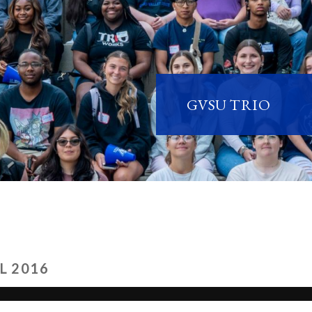
GVSU TRIO
L 2016