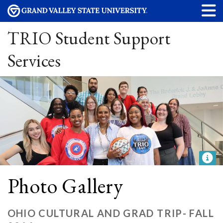
TRIO Student Support
Services
Photo Gallery
OHIO CULTURAL AND GRAD TRIP- FALL