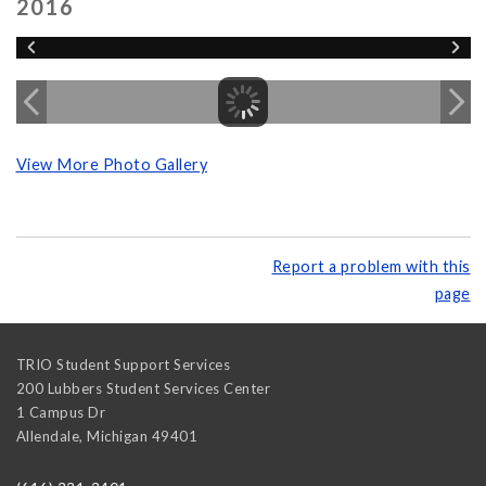
2016
View More Photo Gallery
Report a problem with this
page
TRIO Student Support Services
200 Lubbers Student Services Center
1 Campus Dr
Allendale
,
Michigan
49401