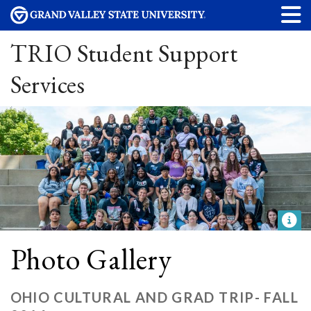
TRIO Student Support
Services
Photo Gallery
OHIO CULTURAL AND GRAD TRIP- FALL