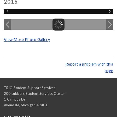
2016
View More Photo Gallery
Report a problem with this
page
TRIO Student Support Services
200 Lubbers Student Services Center
1 Campus Dr
Allendale
,
Michigan
49401