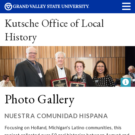
Kutsche Office of Local
History
Photo Gallery
NUESTRA COMUNIDAD HISPANA
Focusing on Holland, Michigan's Latino communities, this