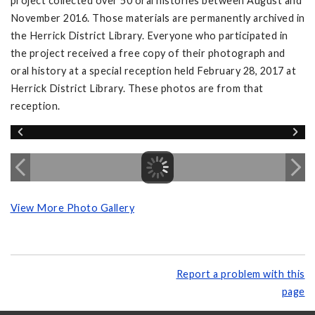
project collected over 50 oral histories between August and
November 2016. Those materials are permanently archived in
the Herrick District Library. Everyone who participated in
the project received a free copy of their photograph and
oral history at a special reception held February 28, 2017 at
Herrick District Library. These photos are from that
reception.
View More Photo Gallery
Report a problem with this
page