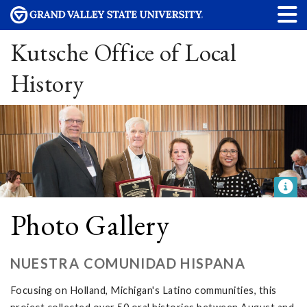
Kutsche Office of Local
History
Photo Gallery
NUESTRA COMUNIDAD HISPANA
Focusing on Holland, Michigan's Latino communities, this