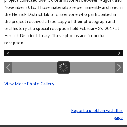
project collected over 50 oral histories between August and
November 2016. Those materials are permanently archived in
the Herrick District Library. Everyone who participated in
the project received a free copy of their photograph and
oral history at a special reception held February 28, 2017 at
Herrick District Library. These photos are from that
reception.
View More Photo Gallery
Report a problem with this
page