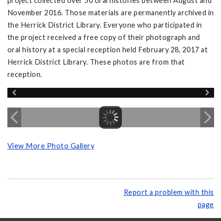
project collected over 50 oral histories between August and
November 2016. Those materials are permanently archived in
the Herrick District Library. Everyone who participated in
the project received a free copy of their photograph and
oral history at a special reception held February 28, 2017 at
Herrick District Library. These photos are from that
reception.
View More Photo Gallery
Report a problem with this
page