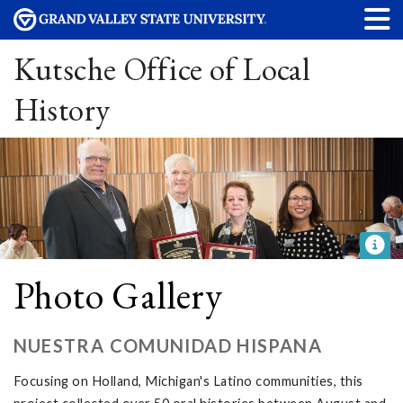
Kutsche Office of Local
History
Photo Gallery
NUESTRA COMUNIDAD HISPANA
Focusing on Holland, Michigan's Latino communities, this