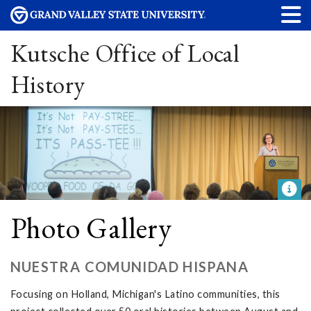
Kutsche Office of Local
History
Photo Gallery
NUESTRA COMUNIDAD HISPANA
Focusing on Holland, Michigan's Latino communities, this