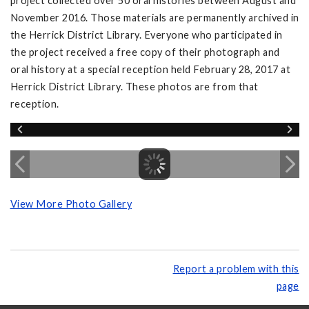
project collected over 50 oral histories between August and
November 2016. Those materials are permanently archived in
the Herrick District Library. Everyone who participated in
the project received a free copy of their photograph and
oral history at a special reception held February 28, 2017 at
Herrick District Library. These photos are from that
reception.
View More Photo Gallery
Report a problem with this
page